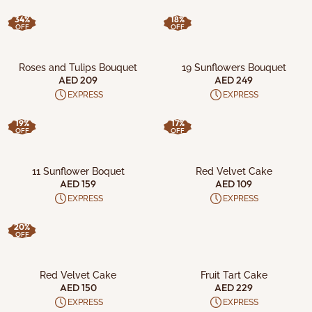
34%
18%
OFF
OFF
ADD TO CART
ADD TO CART
Roses and Tulips Bouquet
19 Sunflowers Bouquet
AED 209
AED 249
EXPRESS
EXPRESS
19%
17%
OFF
OFF
ADD TO CART
ADD TO CART
11 Sunflower Boquet
Red Velvet Cake
AED 159
AED 109
EXPRESS
EXPRESS
20%
OFF
ADD TO CART
ADD TO CART
Red Velvet Cake
Fruit Tart Cake
AED 150
AED 229
EXPRESS
EXPRESS