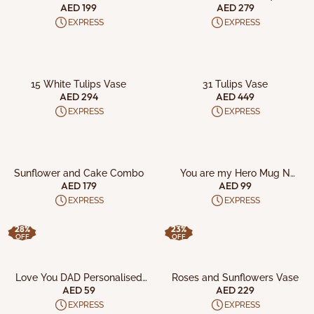
AED 199
AED 279
EXPRESS
EXPRESS
ADD TO CART
ADD TO CART
15 White Tulips Vase
31 Tulips Vase
AED 294
AED 449
EXPRESS
EXPRESS
ADD TO CART
ADD TO CART
Sunflower and Cake Combo
You are my Hero Mug N
Cushion
AED 179
AED 99
EXPRESS
EXPRESS
28%
23%
OFF
OFF
ADD TO CART
ADD TO CART
Love You DAD Personalised
Roses and Sunflowers Vase
Mug
AED 59
AED 229
EXPRESS
EXPRESS