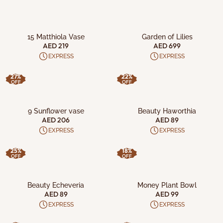
ADD TO CART
ADD TO CART
15 Matthiola Vase
Garden of Lilies
AED 219
AED 699
EXPRESS
EXPRESS
27%
22%
OFF
OFF
ADD TO CART
ADD TO CART
9 Sunflower vase
Beauty Haworthia
AED 206
AED 89
EXPRESS
EXPRESS
25%
18%
OFF
OFF
ADD TO CART
ADD TO CART
Beauty Echeveria
Money Plant Bowl
AED 89
AED 99
EXPRESS
EXPRESS