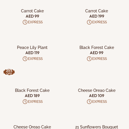
ADD TO CART
ADD TO CART
Carrot Cake
Carrot Cake
AED 99
AED 199
EXPRESS
EXPRESS
ADD TO CART
ADD TO CART
Peace Lily Plant
Black Forest Cake
AED 119
AED 99
EXPRESS
EXPRESS
25%
OFF
ADD TO CART
ADD TO CART
Black Forest Cake
Cheese Oreao Cake
AED 189
AED 109
EXPRESS
EXPRESS
ADD TO CART
ADD TO CART
Cheese Oreao Cake
21 Sunflowers Bouquet