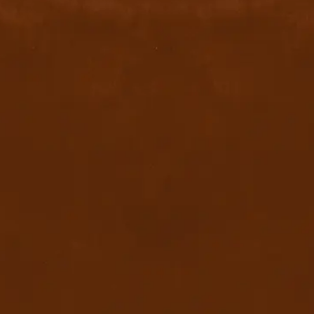
Quick Links
Home
Privacy Policy
Terms & conditions
FAQ
Contact Us
Blog
Download App
x