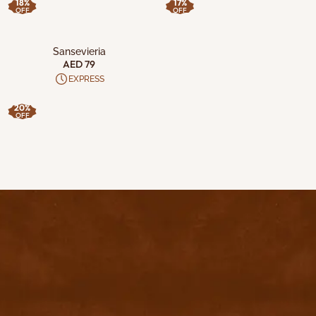
18%
17%
OFF
OFF
ADD TO CART
Sansevieria
AED 79
EXPRESS
20%
OFF
contact@byyu.com
+971526002611
800 byyu