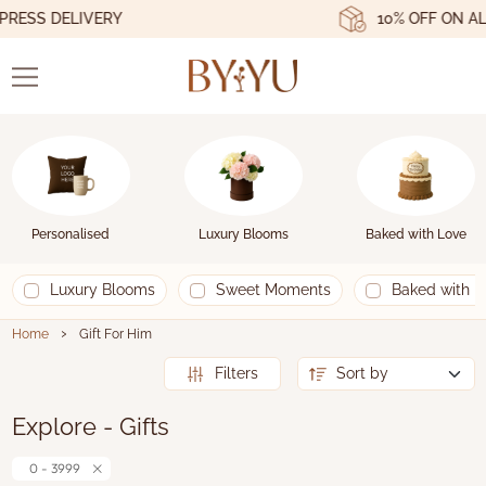
ESS DELIVERY
10% OFF ON ALL
Personalised
Luxury Blooms
Baked with Love
Luxury Blooms
Sweet Moments
Baked with L
›
Home
Gift For Him
Filters
Explore - Gifts
0 - 3999