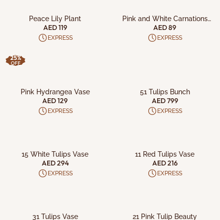
ADD TO CART
ADD TO CART
Peace Lily Plant
Pink and White Carnations
Bouquet
AED 119
AED 89
EXPRESS
EXPRESS
25%
OFF
ADD TO CART
ADD TO CART
Pink Hydrangea Vase
51 Tulips Bunch
AED 129
AED 799
EXPRESS
EXPRESS
ADD TO CART
ADD TO CART
15 White Tulips Vase
11 Red Tulips Vase
AED 294
AED 216
EXPRESS
EXPRESS
ADD TO CART
ADD TO CART
31 Tulips Vase
21 Pink Tulip Beauty