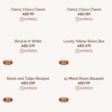
ADD TO CART
ADD TO CART
Cherry Choco Charm
Cherry Choco Charm
AED 99
AED 189
EXPRESS
EXPRESS
ADD TO CART
ADD TO CART
Revival In White
Lovely Yellow Roses Box
AED 279
AED 279
EXPRESS
EXPRESS
23%
23%
OFF
OFF
ADD TO CART
ADD TO CART
Roses and Tulips Bouquet
15 Mixed Roses Bouquet
AED 209
AED 119
EXPRESS
EXPRESS
19%
25%
OFF
OFF
ADD TO CART
ADD TO CART