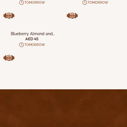
with California Pistachio and
TOMORROW
TOMORROW
Blueberry Almond Crunchs
10%
10%
OFF
OFF
ADD TO CART
Blueberry Almond and
California Pistachio Crisps
AED 45
TOMORROW
10%
OFF
contact@byyu.com