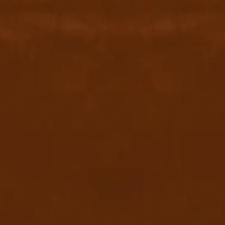
+971526002611
800 byyu
Quick Links
Home
Privacy Policy
Terms & conditions
FAQ
Contact Us
Blog
Download App
x