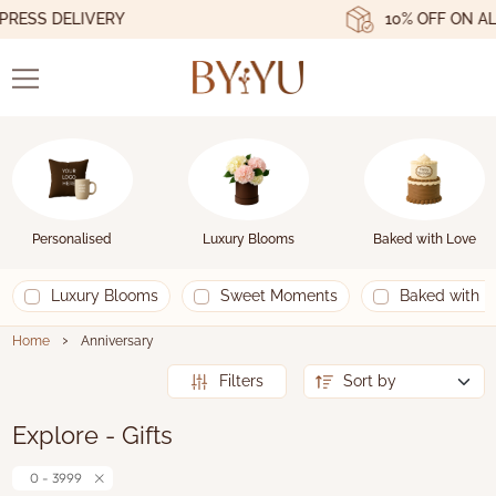
ESS DELIVERY
10% OFF ON ALL
Personalised
Luxury Blooms
Baked with Love
Luxury Blooms
Sweet Moments
Baked with L
›
Home
Anniversary
Filters
Explore - Gifts
0 - 3999