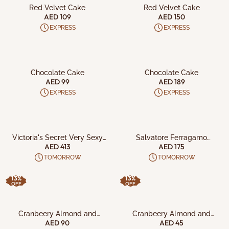
Red Velvet Cake
Red Velvet Cake
AED 109
AED 150
EXPRESS
EXPRESS
ADD TO CART
ADD TO CART
Chocolate Cake
Chocolate Cake
AED 99
AED 189
EXPRESS
EXPRESS
ADD TO CART
ADD TO CART
Victoria's Secret Very Sexy
Salvatore Ferragamo
Night 5Pc Gift Set
Signorina Libera W 3Pcs Set
AED 413
AED 175
TOMORROW
TOMORROW
13%
13%
OFF
OFF
ADD TO CART
ADD TO CART
Cranbeery Almond and
Cranbeery Almond and
Almond Vanilla Crisps along
Almond Vanilla Crisps
AED 90
AED 45