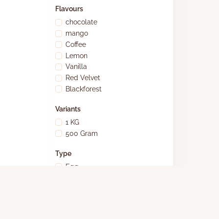
Flavours
chocolate
mango
Coffee
Lemon
Vanilla
Red Velvet
Blackforest
Variants
1 KG
500 Gram
Type
Egg
Eggless