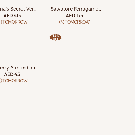
ria's Secret Very
Salvatore Ferragamo
ight 5Pc Gift Set
Signorina Libera W
AED 413
AED 175
3Pcs Set
TOMORROW
TOMORROW
13%
OFF
DD TO CART
erry Almond and
fornia Pistachio
AED 45
Crisps
TOMORROW