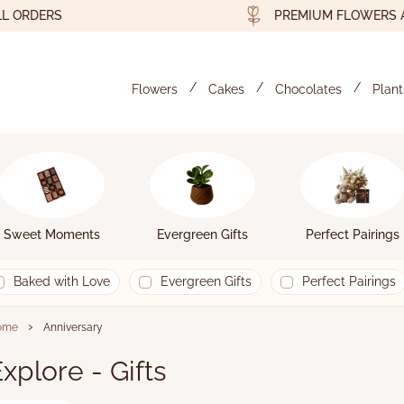
RDERS
PREMIUM FLOWERS AND 
Flowers
Cakes
Chocolates
Plant
Sweet Moments
Evergreen Gifts
Perfect Pairings
Baked with Love
Evergreen Gifts
Perfect Pairings
›
ome
Anniversary
xplore - Gifts