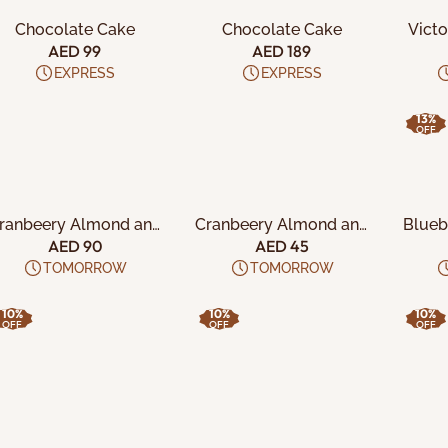
Chocolate Cake
Chocolate Cake
Victo
Sexy N
AED 99
AED 189
EXPRESS
EXPRESS
13%
OFF
ADD TO CART
ADD TO CART
A
ranbeery Almond and
Cranbeery Almond and
Blueb
lmond Vanilla Crisps
Almond Vanilla Crisps
Cali
AED 90
AED 45
along with California
TOMORROW
TOMORROW
Pistachio and
Blueberry Almond
10%
10%
10%
Crunchs
OFF
OFF
OFF