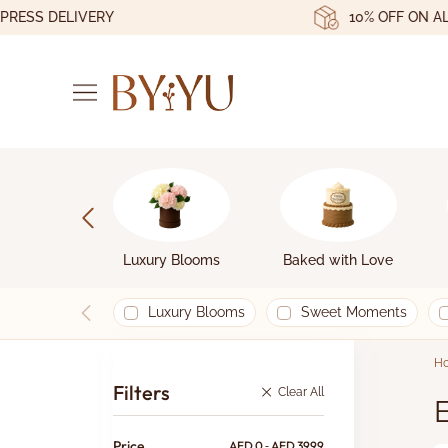
SS DELIVERY
10% OFF ON ALL O
Luxury Blooms
Baked with Love
Luxury Blooms
Sweet Moments
H
Filters
Clear All
E
Price
AED
0
‐
AED
3999