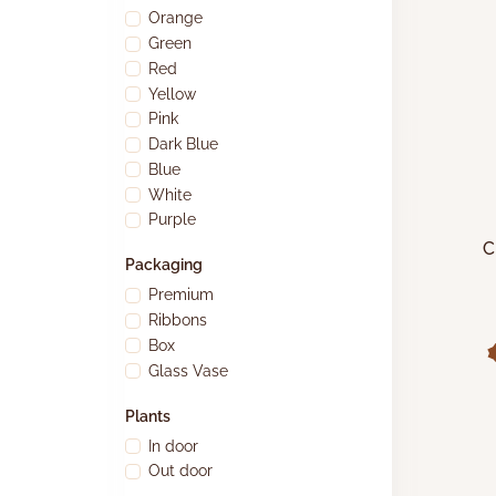
Orange
Green
Red
Yellow
Pink
Dark Blue
Blue
White
Purple
C
Packaging
A
Premium
Ribbons
Box
Glass Vase
Plants
In door
Out door