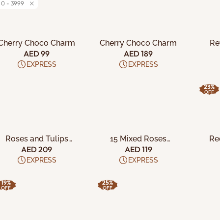
0 - 3999
ADD TO CART
ADD TO CART
A
Cherry Choco Charm
Cherry Choco Charm
Re
AED 99
AED 189
EXPRESS
EXPRESS
23%
OFF
ADD TO CART
ADD TO CART
A
Roses and Tulips
15 Mixed Roses
Re
Bouquet
Bouquet
AED 209
AED 119
EXPRESS
EXPRESS
19%
25%
OFF
OFF
ADD TO CART
ADD TO CART
A