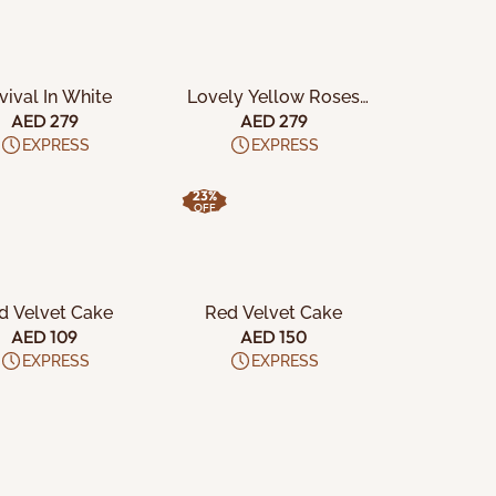
DD TO CART
ADD TO CART
vival In White
Lovely Yellow Roses
Box
AED 279
AED 279
EXPRESS
EXPRESS
23%
OFF
DD TO CART
ADD TO CART
d Velvet Cake
Red Velvet Cake
AED 109
AED 150
EXPRESS
EXPRESS
DD TO CART
ADD TO CART