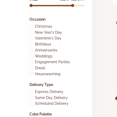
Occasion
Christmas
New Year's Day
Valentine's Day
Birthdays
Anniversaries
Weddings
Engagement Parties
Diwali
Housewarming
Delivery Type
Express Delivery
Same Day Delivery
Scheduled Delivery
Color Palette