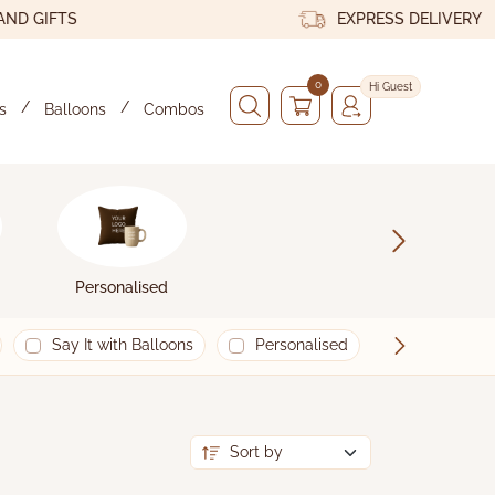
GIFTS
EXPRESS DELIVERY
0
Hi Guest
s
Balloons
Combos
x
Personalised
Say It with Balloons
Personalised
Happy New