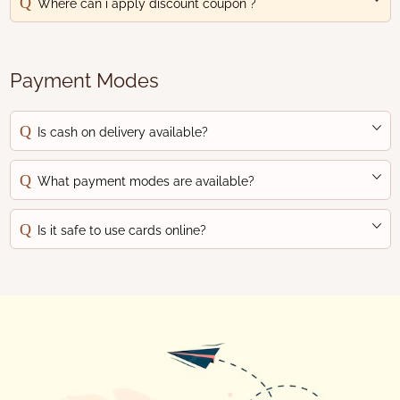
Where can i apply discount coupon ?
Payment Modes
Is cash on delivery available?
What payment modes are available?
Is it safe to use cards online?