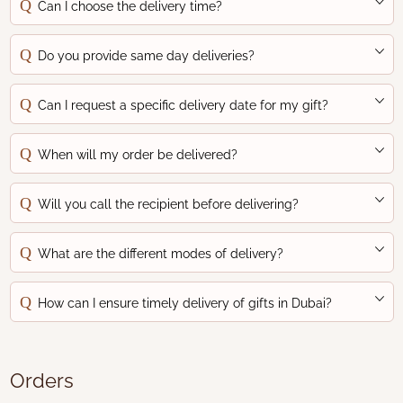
Can I choose the delivery time?
Do you provide same day deliveries?
Can I request a specific delivery date for my gift?
When will my order be delivered?
Will you call the recipient before delivering?
What are the different modes of delivery?
How can I ensure timely delivery of gifts in Dubai?
Orders