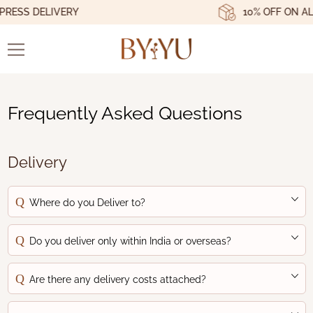
ESS DELIVERY
10% OFF ON ALL
Frequently Asked Questions
Delivery
Where do you Deliver to?
Do you deliver only within India or overseas?
Are there any delivery costs attached?