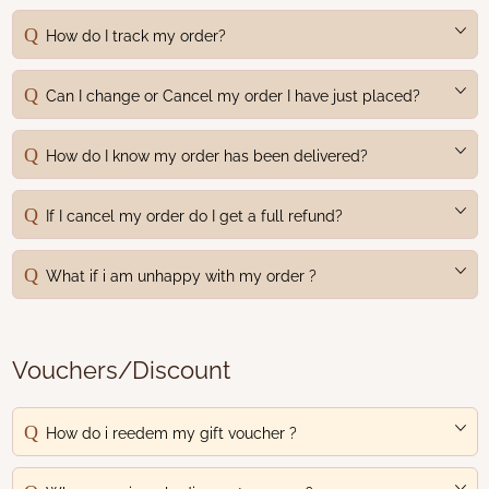
How do I track my order?
Can I change or Cancel my order I have just placed?
How do I know my order has been delivered?
If I cancel my order do I get a full refund?
What if i am unhappy with my order ?
Vouchers/Discount
How do i reedem my gift voucher ?