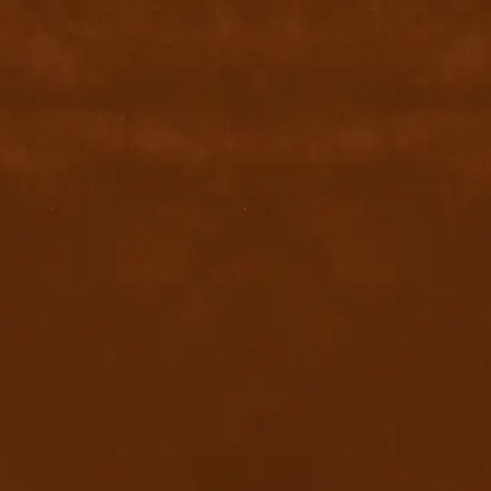
contact@byyu.com
+971526002611
800 byyu
Quick Links
Home
Privacy Policy
Terms & conditions
FAQ
Contact Us
Blog
Download App