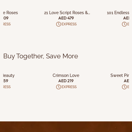
O CART
ADD TO CART
ADD T
ove Roses
21 Love Script Roses &
101 Endless 
Chocolates
Choco
 209
AED 479
AED 
PRESS
EXPRESS
EX
Buy Together, Save More
O CART
ADD TO CART
ADD T
 Beauty
Crimson Love
Sweet Pink
 459
AED 219
AED
PRESS
EXPRESS
EX