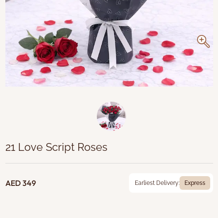
21 Love Script Roses
AED 349
Earliest Delivery:
Express