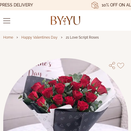
ESS DELIVERY
10% OFF ON ALL 
›
›
Home
Happy Valentines Day
21 Love Script Roses
21 Love Script Roses - Byyu