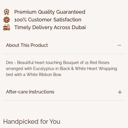
Premium Quality Guaranteed
100% Customer Satisfaction
Timely Delivery Across Dubai
About This Product
Des - Beautiful heart touching Bouquet of 21 Red Roses
arranged with Eucalyptus in Black & White Heart Wrapping
tied with a White Ribbon Bow.
After-care Instructions
Handpicked for You