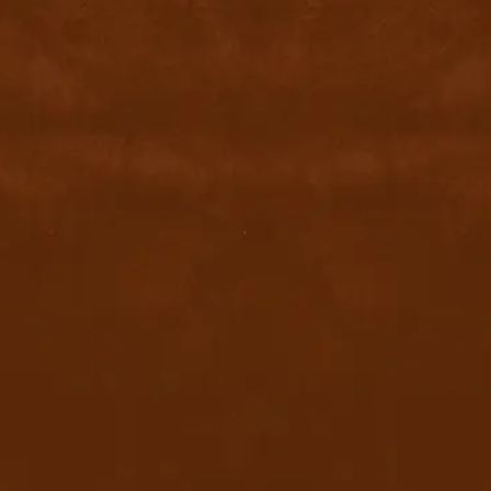
contact@byyu.com
+971526002611
800 byyu
Quick Links
Home
Privacy Policy
Terms & conditions
FAQ
Contact Us
Blog
Download App