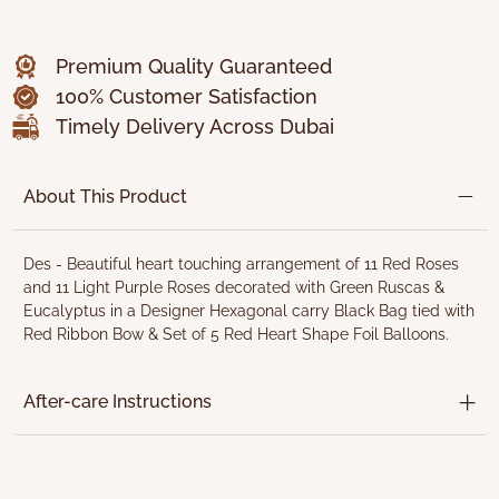
Premium Quality Guaranteed
100% Customer Satisfaction
Timely Delivery Across Dubai
About This Product
Des - Beautiful heart touching arrangement of 11 Red Roses
and 11 Light Purple Roses decorated with Green Ruscas &
Eucalyptus in a Designer Hexagonal carry Black Bag tied with
Red Ribbon Bow & Set of 5 Red Heart Shape Foil Balloons.
After-care Instructions