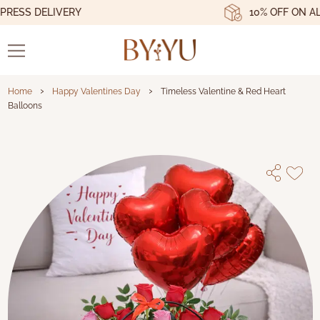
ESS DELIVERY
10% OFF ON ALL 
›
›
Home
Happy Valentines Day
Timeless Valentine & Red Heart
Balloons
Timeless Valentine & Red Heart Ball