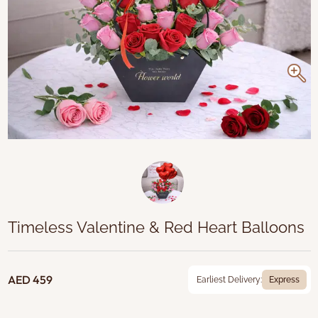
Timeless Valentine & Red Heart Balloons
AED 459
Earliest Delivery:
Express