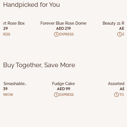
Handpicked for You
O CART
ADD TO CART
ADD T
Heart Rose Box
Forever Blue Rose Dome
Beauty 21 Re
 829
AED 219
AED
PRESS
EXPRESS
EX
Buy Together, Save More
O CART
ADD TO CART
ADD T
ad Smashable
Fudge Cake
Assorted 
olate
 139
AED 99
AED
MORROW
EXPRESS
TO