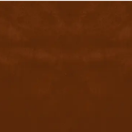
contact@byyu.com
+971526002611
800 byyu
Quick Links
Home
Privacy Policy
Terms & conditions
FAQ
Contact Us
Blog
Download App