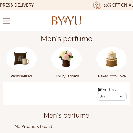
RESS DELIVERY
10% OFF ON AL
Men's perfume
Personalised
Luxury Blooms
Baked with Love
Sort by
Men's perfume
No Products Found