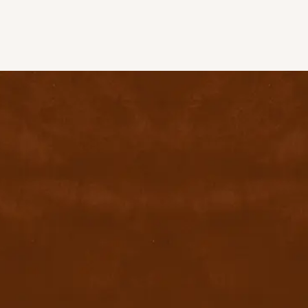
contact@byyu.com
+971526002611
800 byyu
Quick Links
Home
Privacy Policy
Terms & conditions
FAQ
Contact Us
Blog