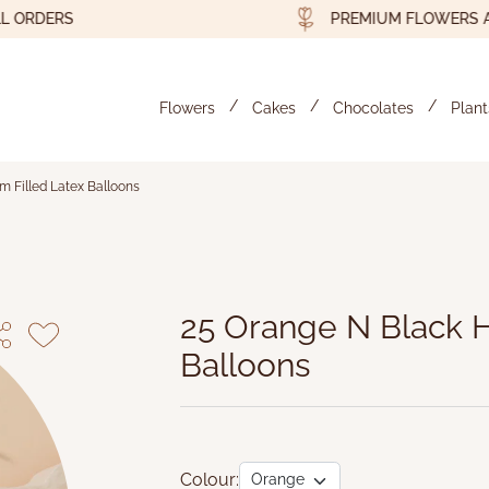
DERS
PREMIUM FLOWERS AND G
Flowers
Cakes
Chocolates
Plant
m Filled Latex Balloons
elium Filled Latex Balloons
25 Orange N Black H
Balloons
Colour: