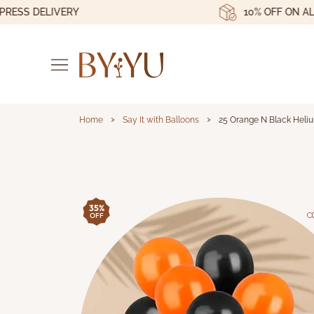
S DELIVERY
10% OFF ON ALL OR
›
›
Home
Say It with Balloons
25 Orange N Black Heliu
25 Orange N Black H
35%
OFF