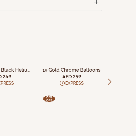
TO CART
ADD TO CART
ADD
 Black Helium
19 Gold Chrome Balloons
25 Assorte
tex Balloons
Late
D 249
AED 259
A
XPRESS
EXPRESS
27%
35%
OFF
OFF