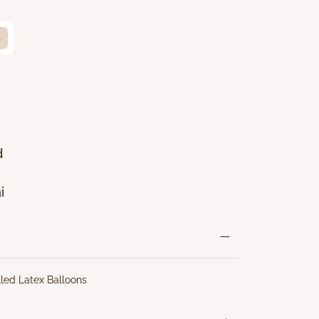
s
d
i
lled Latex Balloons