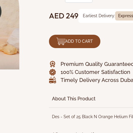
AED 249
Earliest Delivery:
Expres
ADD TO CART
Premium Quality Guarantee
100% Customer Satisfaction
Timely Delivery Across Duba
About This Product
Des - Set of 25 Black N Orange Helium Fi