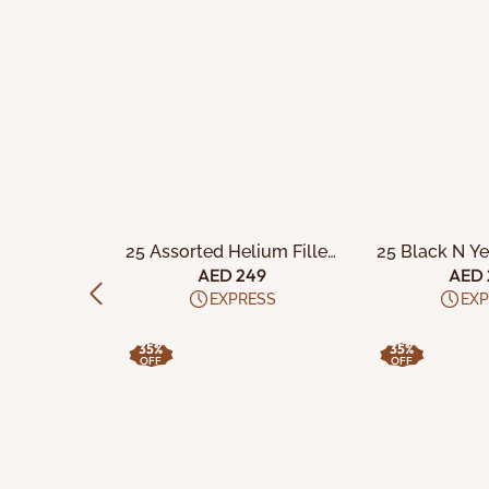
CART
ADD TO CART
ADD TO
e Balloons
25 Assorted Helium Filled
25 Black N Y
Latex Balloons
Filled Late
59
AED 249
AED 
ESS
EXPRESS
EXP
35%
35%
OFF
OFF