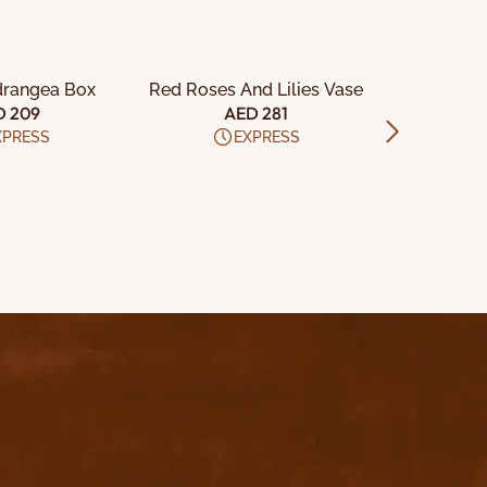
TO CART
ADD TO CART
ADD
drangea Box
Red Roses And Lilies Vase
24 Red an
D 209
AED 281
A
XPRESS
EXPRESS
Download App