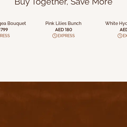
Buy Together, Save More
 CART
ADD TO CART
ADD 
gea Bouquet
Pink Lilies Bunch
White Hy
1799
AED 180
AE
RESS
EXPRESS
E
uick Links
Home