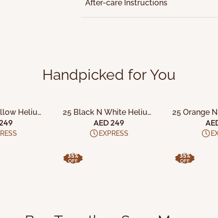
After-care Instructions
Handpicked for You
 CART
ADD TO CART
ADD 
ellow Helium
25 Black N White Helium
25 Orange N
x Balloons
Filled Latex Balloons
Filled La
249
AED 249
AE
RESS
EXPRESS
E
35%
35%
OFF
OFF