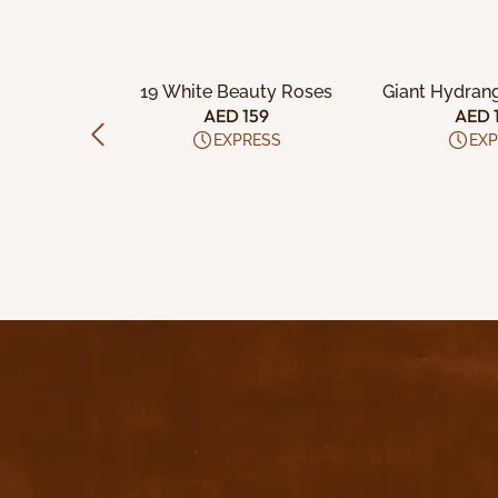
CART
ADD TO CART
ADD TO
ite Roses
19 White Beauty Roses
Giant Hydran
e
99
AED 159
AED 
ESS
EXPRESS
EXP
Q