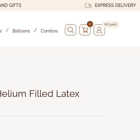
IFTS
EXPRESS DELIVERY
0
Hi Guest
s
Balloons
Combos
x
 - Byyu
elium Filled Latex