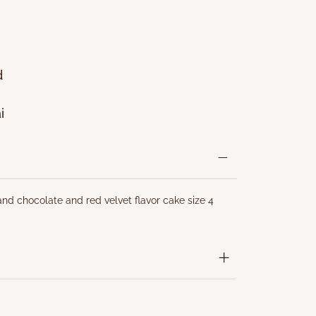
d
i
nd chocolate and red velvet flavor cake size 4