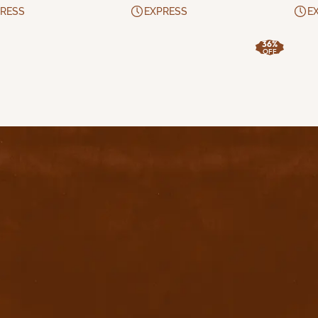
RESS
EXPRESS
E
36%
OFF
uick Links
Home
Privacy Policy
Terms & conditions
FAQ
Contact Us