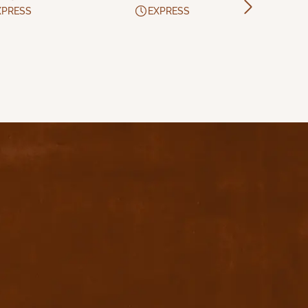
XPRESS
EXPRESS
Download App