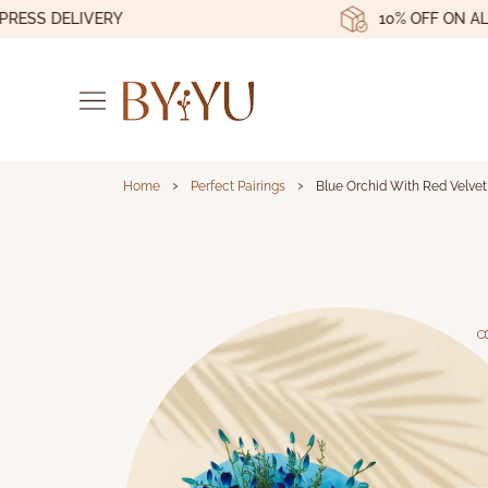
S DELIVERY
10% OFF ON ALL OR
›
›
Home
Perfect Pairings
Blue Orchid With Red Velve
Blue Orchid With Re