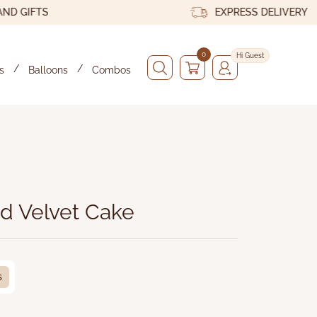
IFTS
EXPRESS DELIVERY
0
Hi Guest
s
Balloons
Combos
x
d Velvet Cake
s