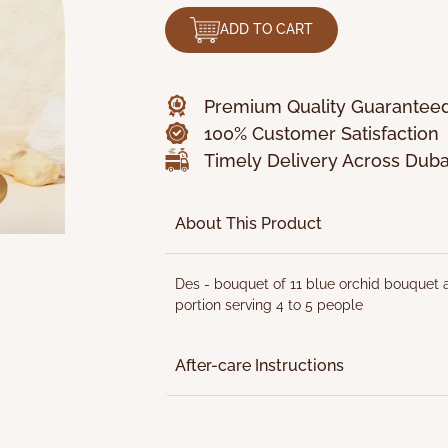
ADD TO CART
Premium Quality Guarantee
100% Customer Satisfaction
Timely Delivery Across Duba
About This Product
Des - bouquet of 11 blue orchid bouquet a
portion serving 4 to 5 people
After-care Instructions