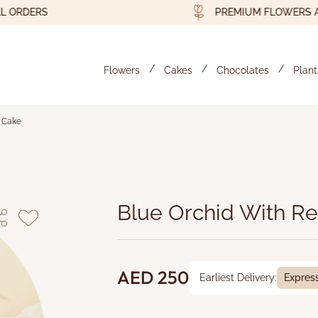
DERS
PREMIUM FLOWERS AND G
Flowers
Cakes
Chocolates
Plant
t Cake
d Velvet Cake - Byyu
Blue Orchid With Re
AED 250
Earliest Delivery:
Expres