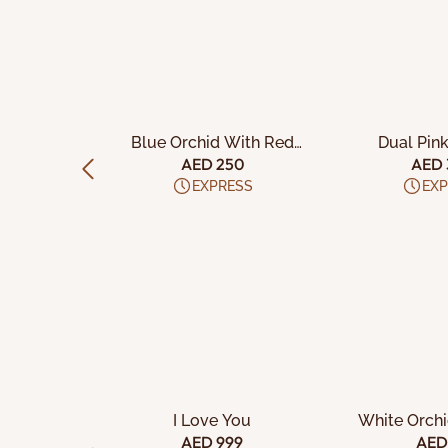
CART
ADD TO CART
ADD TO
d Marble
Blue Orchid With Red
Dual Pin
e
Velvet Cake
Pistach
00
AED 250
AED 
ESS
EXPRESS
EXP
CART
ADD TO CART
ADD TO
nations
I Love You
White Orch
et
29
AED 999
AED