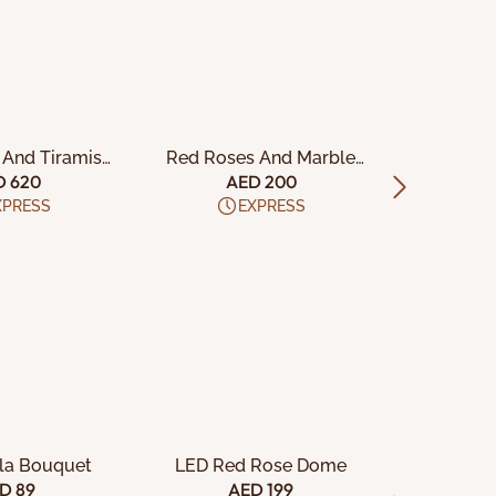
TO CART
ADD TO CART
ADD
 And Tiramisu
Red Roses And Marble
Blue Or
ake
Cake
Vel
D 620
AED 200
A
XPRESS
EXPRESS
TO CART
ADD TO CART
ADD
ola Bouquet
LED Red Rose Dome
Cheese
D 89
AED 199
A