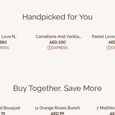
Handpicked for You
 CART
ADD TO CART
ADD 
k Love N
Carnations And Vanilla
Pastel Love
io Cake
Cake Combo
C
380
AED 200
AE
RESS
EXPRESS
E
Buy Together, Save More
 CART
ADD TO CART
ADD 
id Bouquet
11 Orange Roses Bunch
7 Matthi
 79
AED 99
AE